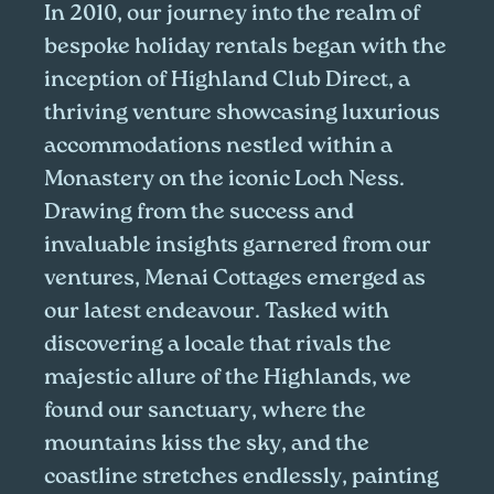
In 2010, our journey into the realm of
bespoke holiday rentals began with the
inception of Highland Club Direct, a
thriving venture showcasing luxurious
accommodations nestled within a
Monastery on the iconic Loch Ness.
Drawing from the success and
invaluable insights garnered from our
ventures, Menai Cottages emerged as
our latest endeavour. Tasked with
discovering a locale that rivals the
majestic allure of the Highlands, we
found our sanctuary, where the
mountains kiss the sky, and the
coastline stretches endlessly, painting