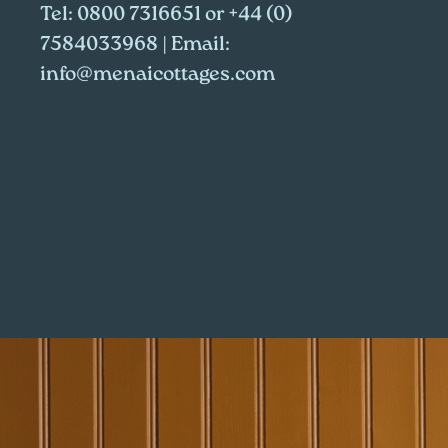
Tel:
0800 7316651
or
+44 (0)
7584033968
| Email:
info@menaicottages.com