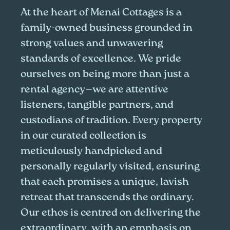
At the heart of Menai Cottages is a
family-owned business grounded in
strong values and unwavering
standards of excellence. We pride
ourselves on being more than just a
rental agency—we are attentive
listeners, tangible partners, and
custodians of tradition. Every property
in our curated collection is
meticulously handpicked and
personally regularly visited, ensuring
that each promises a unique, lavish
retreat that transcends the ordinary.
Our ethos is centred on delivering the
extraordinary, with an emphasis on