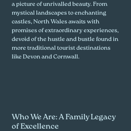
a picture of unrivalled beauty. From
mystical landscapes to enchanting
castles, North Wales awaits with
promises of extraordinary experiences,
devoid of the hustle and bustle found in
more traditional tourist destinations
like Devon and Cornwall.
Who We Are: A Family Legacy
of Excellence