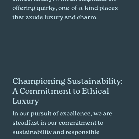
offering quirky, one-of-a-kind places
that exude luxury and charm.
Championing Sustainability:
A Commitment to Ethical
Luxury
In our pursuit of excellence, we are
steadfast in our commitment to
sustainability and responsible