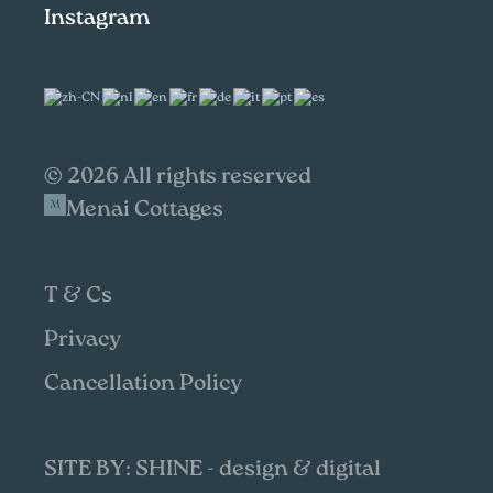
Instagram
© 2026 All rights reserved
Menai Cottages
T & Cs
Privacy
Cancellation Policy
SITE BY: SHINE - design & digital