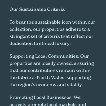
Our Sustainable Criteria
To bear the sustainable icon within our
collection, our properties adhere to a
stringent set of criteria that reflect our
dedication to ethical luxury:
Supporting Local Communities:
Our
properties are locally owned, ensuring
that our contributions remain within
the fabric of North Wales, supporting
the region’s economy and vitality.
Promoting Local Businesses:
We
actively promote local markets and