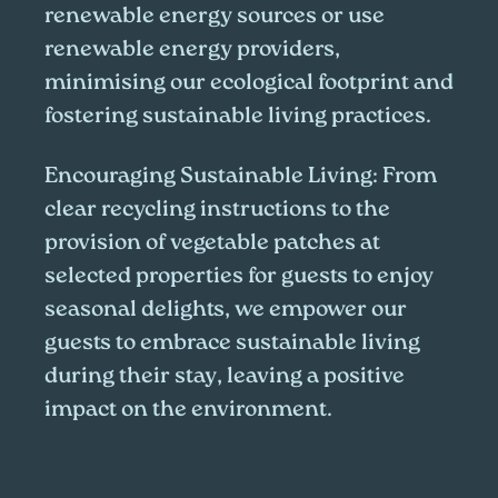
renewable energy sources or use
renewable energy providers,
minimising our ecological footprint and
fostering sustainable living practices.
Encouraging Sustainable Living:
From
clear recycling instructions to the
provision of vegetable patches at
selected properties for guests to enjoy
seasonal delights, we empower our
guests to embrace sustainable living
during their stay, leaving a positive
impact on the environment.