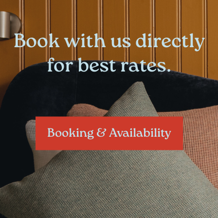
Book with us directly
for best rates.
Booking & Availability