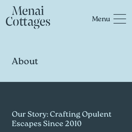
Menu
About
Our Story: Crafting Opulent
Escapes Since 2010