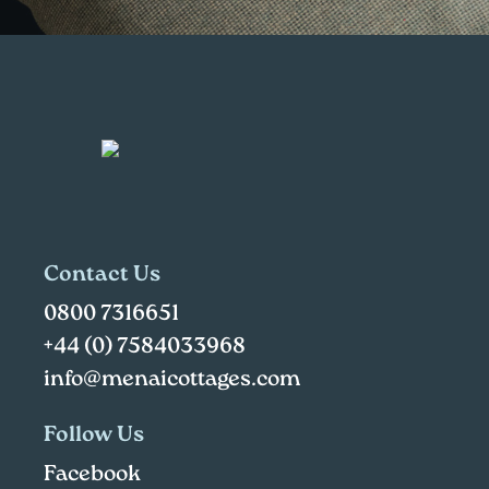
Contact Us
0800 7316651
+44 (0) 7584033968
info@menaicottages.com
Follow Us
Facebook