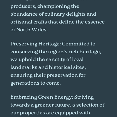
producers, championing the
abundance of culinary delights and
artisanal crafts that define the essence
of North Wales.
Preserving Heritage:
Committed to
conserving the region’s rich heritage,
we uphold the sanctity of local
landmarks and historical sites,
ensuring their preservation for
generations to come.
Embracing Green Energy:
Striving
towards a greener future, a selection of
our properties are equipped with