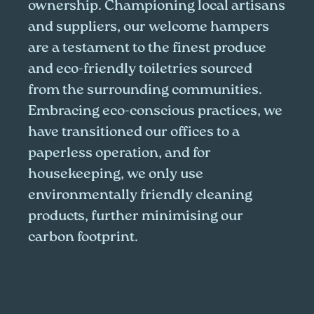
ownership. Championing local artisans
and suppliers, our welcome hampers
are a testament to the finest produce
and eco-friendly toiletries sourced
from the surrounding communities.
Embracing eco-conscious practices, we
have transitioned our offices to a
paperless operation, and for
housekeeping, we only use
environmentally friendly cleaning
products, further minimising our
carbon footprint.