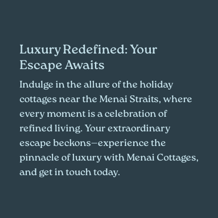
Luxury Redefined: Your
Escape Awaits
Indulge in the allure of the holiday
cottages near the Menai Straits, where
every moment is a celebration of
refined living. Your extraordinary
escape beckons—experience the
pinnacle of luxury with Menai Cottages,
and get in touch today.