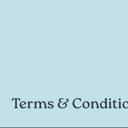
Terms & Conditi