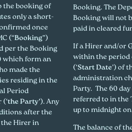
o the booking of
Booking. The Depo
tes only a short-
Booking will not b
 confirmed once
paid in cleared fu
MC (“
Booking
”)
If a Hirer and/or
ed per the Booking
within the period 
) which form an
(‘
Start Date
’) of 
who made the
administration cha
ies residing in the
Party. The 60 day
al Period
referred to in the
 (‘
the Party’
). Any
up to midnight on 
itions after the
the Hirer in
The balance of the