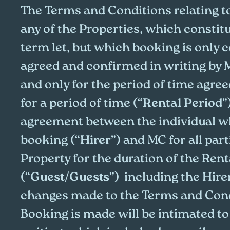
The Terms and Conditions relating t
any of the Properties, which constitu
term let, but which booking is only
agreed and confirmed in writing by 
and only for the period of time agre
for a period of time (“
Rental Period
”
agreement between the individual 
booking (“
Hirer
”) and MC for all part
Property for the duration of the Rent
(“
Guest/Guests
”) including the Hirer
changes made to the Terms and Cond
Booking is made will be intimated to 