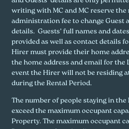
and Guests’ details are only permitte
writing with MC and MC reserve the 
administration fee to change Guest 
details. Guests’ full names and dates
provided as well as contact details f
Hirer must provide their home addr
the home address and email for the 
event the Hirer will not be residing a
during the Rental Period.
The number of people staying in the
exceed the maximum occupant capac
Property. The maximum occupant cap