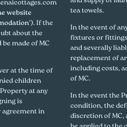
and supply of laun
naicottages.com
tea towels.
he website
mmodation
’). If the
In the event of an
oubt about the
fixtures or fitting
d be made of MC
and severally liabl
replacement of an
including costs, 
er at the time of
of MC.
ied children
 Property at any
In the event the Pr
gning is
condition, the def
r agreement in
discretion of MC, 
be applied to the 