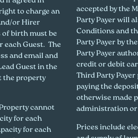
d if agreed in
accepted by the M
right to charge an
Party Payer will 
and/or Hirer
Conditions and th
 of birth must be
Party Payer by the
or each Guest. The
Party Payer autho
ess and email and
credit or debit ca
Lead Guest in the
Third Party Payer
t the property
paying the deposi
otherwise made p
 Property cannot
administration or
ity for each
Prices include ele
acity for each