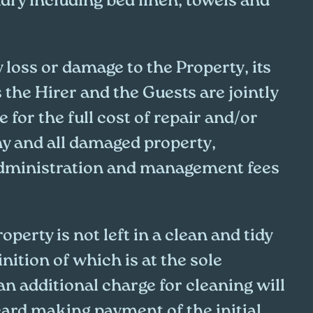
dry including bed linen, towels and
y loss or damage to the Property, its
s the Hirer and the Guests are jointly
e for the full cost of repair and/or
y and all damaged property,
administration and management fees
operty is not left in a clean and tidy
inition of which is at the sole
an additional charge for cleaning will
card making payment of the initial