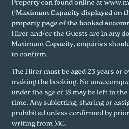
Property can found online at
www.me
(‘
Maximum Capacity displayed on t
property page of the booked acco
Hirer and/or the Guests are in any d
Maximum Capacity, enquiries shoul
to confirm.
The Hirer must be aged 23 years or ov
making the booking. No unaccompan
under the age of 18 may be left in the
time. Any subletting, sharing or assi
prohibited unless confirmed by prio
writing from MC.