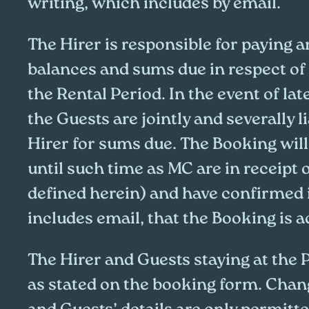
writing, which includes by email.
The Hirer is responsible for paying a
balances and sums due in respect of
the Rental Period. In the event of la
the Guests are jointly and severally l
Hirer for sums due. The Booking wil
until such time as MC are in receipt 
defined herein) and have confirmed 
includes email, that the Booking is 
The Hirer and Guests staying at the 
as stated on the booking form. Chang