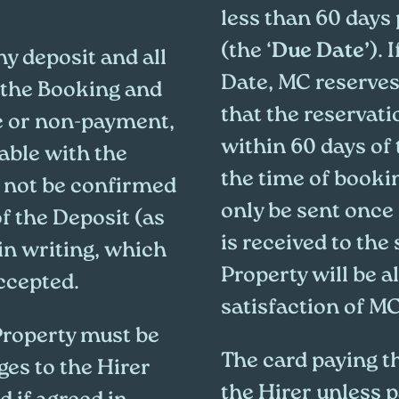
less than 60 days 
(the ‘
Due Date’
). 
ny deposit and all
Date, MC reserves 
 the Booking and
that the reservat
te or non-payment,
within 60 days of 
iable with the
the time of booki
l not be confirmed
only be sent once 
of the Deposit (as
is received to the
in writing, which
Property will be a
accepted.
satisfaction of MC
Property must be
The card paying t
es to the Hirer
the Hirer unless p