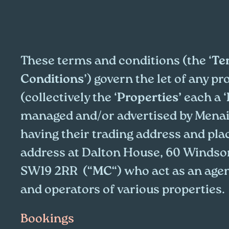
These terms and conditions (the ‘
Te
Conditions
’) govern the let of any pr
(collectively the ‘
Properties’
each a ‘
managed and/or advertised by Menai
having their trading address and pla
address at Dalton House, 60 Windso
SW19 2RR (“
MC
“) who act as an age
and operators of various properties.
Bookings