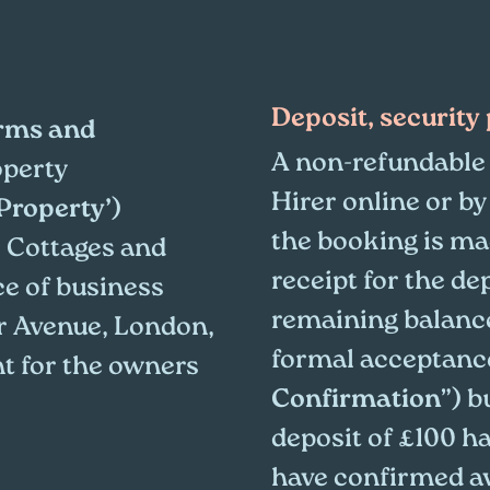
Deposit, securit
rms and
A non-refundable 
operty
Hirer online or by
Property’
)
the booking is ma
 Cottages and
receipt for the de
ce of business
remaining balance
r Avenue, London,
formal acceptance
nt for the owners
Confirmation
”) b
deposit of £100 h
have confirmed avai