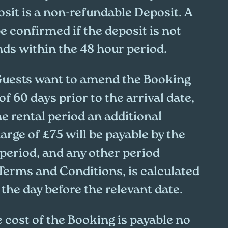
sit is a non-refundable Deposit. A
e confirmed if the deposit is not
nds within the 48 hour period.
 Guests want to amend the Booking
of 60 days prior to the arrival date,
the rental period an additional
rge of £75 will be payable by the
 period, and any other period
 Terms and Conditions, is calculated
the day before the relevant date.
 cost of the Booking is payable no