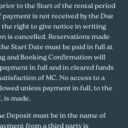
prior to the Start of the rental period
If payment is not received by the Due
the right to give notice in writing
ion is cancelled. Reservations made
the Start Date must be paid in full at
ng and Booking Confirmation will
payment in full and in cleared funds
 satisfaction of MC. No access to a
llowed unless payment in full, to the
, is made.
he Deposit must be in the name of
ayment from a third party is