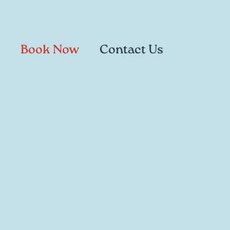
Book Now
Contact Us