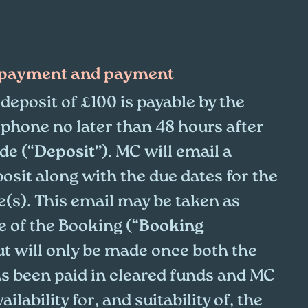
y payment and payment
deposit of £100 is payable by the
 phone no later than 48 hours after
de (“
Deposit”
). MC will email a
posit along with the due dates for the
(s). This email may be taken as
 of the Booking (“
Booking
ut will only be made once both the
as been paid in cleared funds and MC
lability for, and suitability of, the