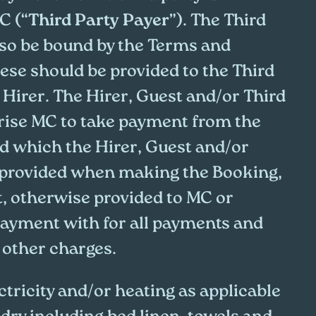
C (“
Third Party Payer
”). The Third
also be bound by the Terms and
ese should be provided to the Third
 Hirer. The Hirer, Guest and/or Third
rise MC to take payment from the
rd which the Hirer, Guest and/or
 provided when making the Booking,
t, otherwise provided to MC or
ayment with for all payments and
 other charges.
ctricity and/or heating as applicable